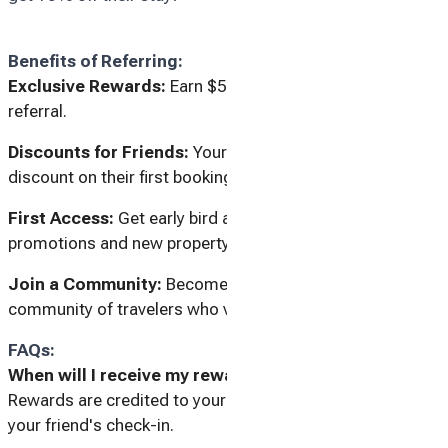
Benefits of Referring:
Exclusive Rewards:
Earn $50 for every successful
referral.
Discounts for Friends:
Your friends enjoy a 10%
discount on their first booking.
First Access:
Get early bird access to special
promotions and new property listings.
Join a Community:
Become part of a growing
community of travelers who value quality and comfort.
FAQs:
When will I receive my reward?
Rewards are credited to your account within 7 days after
your friend's check-in.