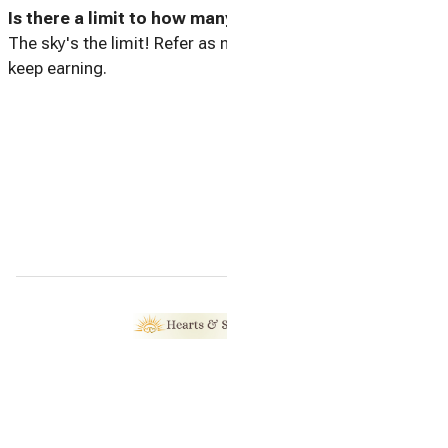
Is there a limit to how many friends I can refer?
The sky's the limit! Refer as many friends as you like and
keep earning.
Home
Contact
Referral Program
All properties
© 2026 |
Hearts & Sol