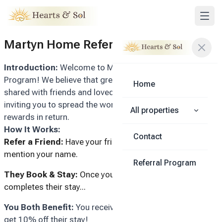
Martyn Home Referral Program
Introduction:
Welcome to Martyn Homes' Referral
Program! We believe that great experiences are best
Home
shared with friends and loved ones. That's why we're
inviting you to spread the word and enjoy exclusive
All properties
rewards in return.
How It Works:
Contact
Refer a Friend:
Have your friend inquire with us and
mention your name.
Referral Program
They Book & Stay:
Once your referred friend books and
completes their stay...
You Both Benefit:
You receive a $50 reward, and they
get 10% off their stay!