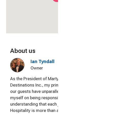
About us
Ian Tyndall
Owner
As the President of Martyn Vacation
Destinations Inc., my primary goal is ensuring
our guests have unparalleled experiences. I pride
myself on being responsive to our visitors,
understanding that each journey is unique.
Hospitality is more than a profession to me; it's