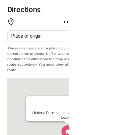
Directions
These directions are for planning purposes only. You may find that
construction projects, traffic, weather, or other events may cause
conditions to differ from the map results, and you should plan your
route accordingly. You must obey all signs or notices regarding your
route.
Historic Farmhouse - Jump Mountain Views
Lexington