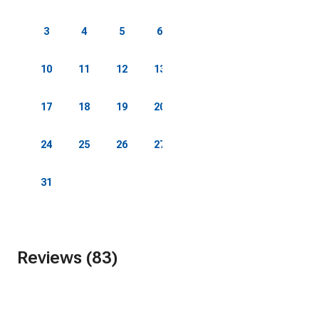
3
4
5
6
7
8
9
10
11
12
13
14
15
16
17
18
19
20
21
22
23
24
25
26
27
28
29
30
31
Reviews (83)