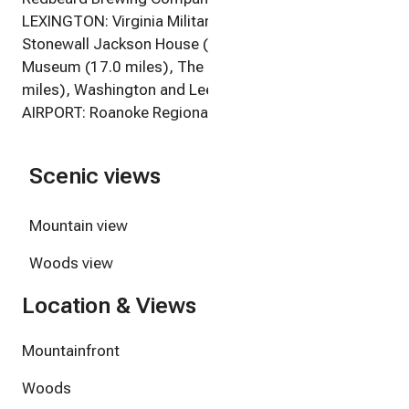
LEXINGTON: Virginia Military Institute (16.3 miles),
Stonewall Jackson House (17.0 miles), Lee Chapel &
Museum (17.0 miles), The Chessie Trail (17.3
miles), Washington and Lee University (17.5 miles)
AIRPORT: Roanoke Regional Airport (67.0 miles)
Scenic views
Mountain view
Woods view
Location & Views
Mountainfront
Woods