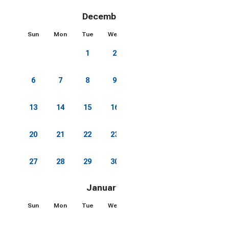
Lexington or Staunton and are brining your electric
car this is a great feature
December 2026
Sun
Mon
Tue
Wed
Thu
Fri
Sat
🔒 Please note: For the comfort and safety of all
1
2
3
4
5
guests, no third-party services (e.g., massage
therapists, chefs, beauty technicians, fitness
trainers, etc.) are permitted on-site during your stay.
6
7
8
9
10
11
12
Thank you for respecting this policy.
13
14
15
16
17
18
19
20
21
22
23
24
25
26
27
28
29
30
31
January 2027
Sun
Mon
Tue
Wed
Thu
Fri
Sat
1
2