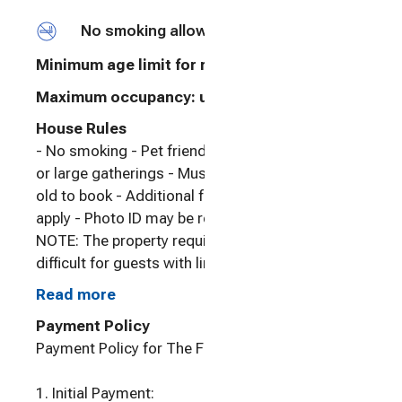
No smoking allowed
Minimum age limit for renters
:
21
Maximum occupancy: undefined
House Rules
- No smoking - Pet friendly - No events, parties
or large gatherings - Must be at least 21 years
old to book - Additional fees and taxes may
apply - Photo ID may be required upon check-in -
NOTE: The property requires stairs and may be
difficult for guests with limited mobility - NOTE:
Your safety matters. This property features a
Read more
Nest doorbell device with an exterior security
Payment Policy
camera facing the front outdoor entry. The
Payment Policy for The Farm at Jump View
camera does not look into any interior spaces.
The camera actively records video when motion
1. Initial Payment:
is detected by the device (including devices