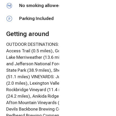
No smoking allowed
Parking Included
Getting around
OUTDOOR DESTINATIONS: McCray Public Hunter
Access Trail (0.5 miles), Goshen Pass (6.7 miles),
Lake Merriweather (13.6 miles), George Washington
and Jefferson National Forest (36.8 miles), Douthat
State Park (38.9 miles), Shenandoah National Park
(51.1 miles) VINEYARDS: Jump Mountain Vineyard
(2.0 miles), Lexington Valley Vineyard (9.9 miles),
Rockbridge Vineyard (11.4 miles), Ox-Eye Vineyards
(24.2 miles), Anikida Ridge Vineyards (43.6 miles),
Afton Mountain Vineyards (44.0 miles) BREWERIES:
Devils Backbone Brewing Company (14.9 miles),
Redbeard Brewing Company (30.4 miles)