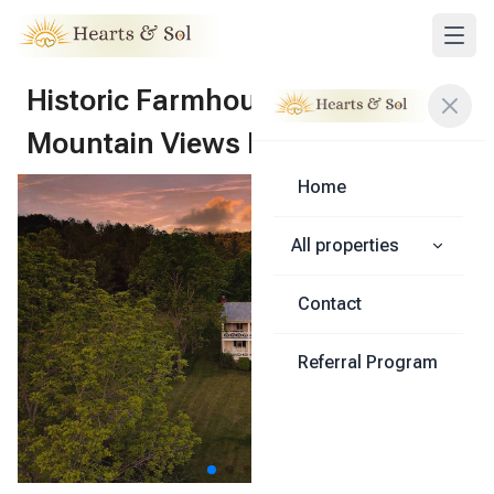
Historic Farmhouse - Jump
Mountain Views Lexington
Home
Share
All properties
Contact
Referral Program
1
/
56