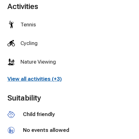
Activities
Tennis
Cycling
Nature Viewing
View all activities (+3)
Suitability
Child friendly
No events allowed