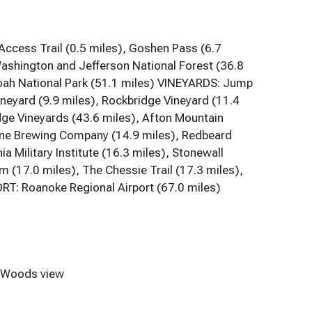
cess Trail (0.5 miles), Goshen Pass (6.7
ashington and Jefferson National Forest (36.8
doah National Park (51.1 miles) VINEYARDS: Jump
ineyard (9.9 miles), Rockbridge Vineyard (11.4
idge Vineyards (43.6 miles), Afton Mountain
one Brewing Company (14.9 miles), Redbeard
 Military Institute (16.3 miles), Stonewall
(17.0 miles), The Chessie Trail (17.3 miles),
RT: Roanoke Regional Airport (67.0 miles)
Woods view