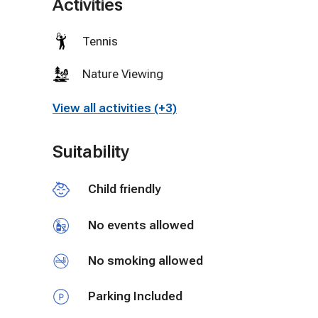
Activities
visiting Lexington or Staunton and are brining your 
🔒 Please note: For the comfort and safety of all 
Tennis
therapists, chefs, beauty technicians, fitness trai
Thank you for respecting this policy.
Nature Viewing
View all activities (+3)
Suitability
Child friendly
No events allowed
No smoking allowed
Parking Included