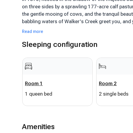
on three sides by a sprawling 177-acre calf pastur
the gentle mooing of cows, and the tranquil beaut
babbling waters of Walker's Creek greet you, and 
haven.
Read more
Sleeping configuration
As you step inside, the farmhouse-style décor se
modern comforts, telling tales of a bygone era w
the iconic Lexington, VA, in the heart of Rockbri
baths, and 2 spacious living areas, perfect for fa
its rustic aesthetics, is a haven for those who lov
active family fun, the property offers onsite tenni
Room 1
Room 2
entertainment and bonding.
1 queen bed
2 single beds
But the true essence of this farmhouse is its ou
on the serene screened-in porch, watching the cow
day unfolds, explore nearby attractions like Goshe
Merriweather.
Amenities