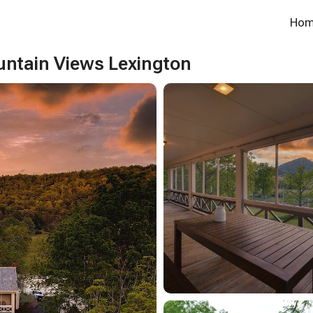
Ho
ntain Views Lexington