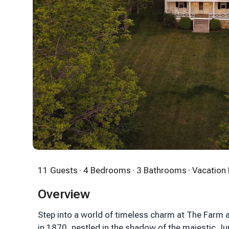
11 Guests
· 4 Bedrooms
· 3 Bathrooms
· Vacatio
Overview
Step into a world of timeless charm at The Farm a
in 1870, nestled in the shadow of the majestic J