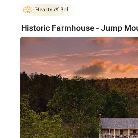
Historic Farmhouse - Jump Mou