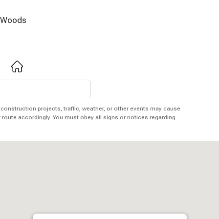
Woods
 construction projects, traffic, weather, or other events may cause
r route accordingly. You must obey all signs or notices regarding