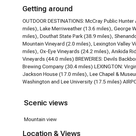
Getting around
OUTDOOR DESTINATIONS: McCray Public Hunter Ac
miles), Lake Merriweather (13.6 miles), George W
miles), Douthat State Park (38.9 miles), Shenan
Mountain Vineyard (2.0 miles), Lexington Valley V
miles), Ox-Eye Vineyards (24.2 miles), Anikida R
Vineyards (44.0 miles) BREWERIES: Devils Backb
Brewing Company (30.4 miles) LEXINGTON: Virginia
Jackson House (17.0 miles), Lee Chapel & Museum 
Washington and Lee University (17.5 miles) AIRPO
Scenic views
Mountain view
Location & Views