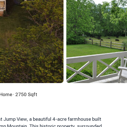
n Home
· 2750 Sqft
t Jump View, a beautiful 4-acre farmhouse built
ump Mountain. This historic property, surrounded