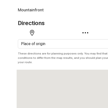
Mountainfront
Directions
These directions are for planning purposes only. You may find that
conditions to differ from the map results, and you should plan you
your route.