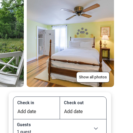
Show all photos
Check in
Check out
Guests
1 guest