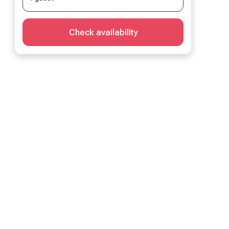
Check availability
Living Room
 bed
1 sofa bed