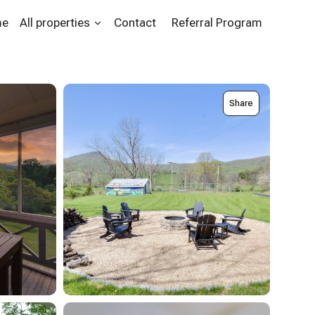
me
All properties
Contact
Referral Program
Share